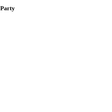
 Party