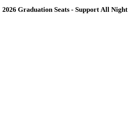
2026 Graduation Seats - Support All Night