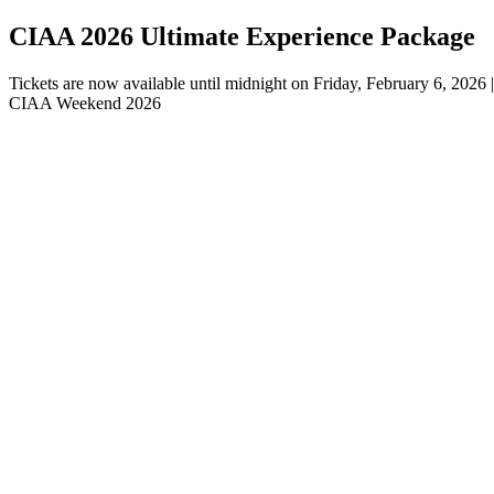
CIAA 2026 Ultimate Experience Package
Tickets are now available until midnight on Friday, February 6, 202
CIAA Weekend 2026