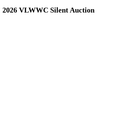
2026 VLWWC Silent Auction