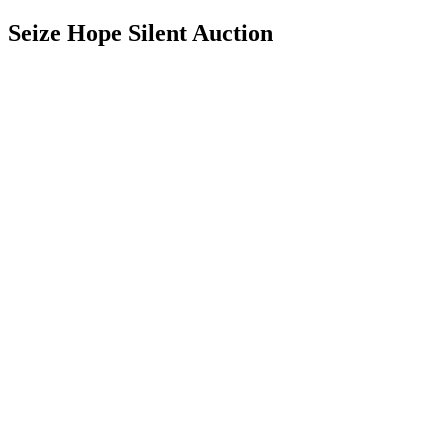
Seize Hope Silent Auction